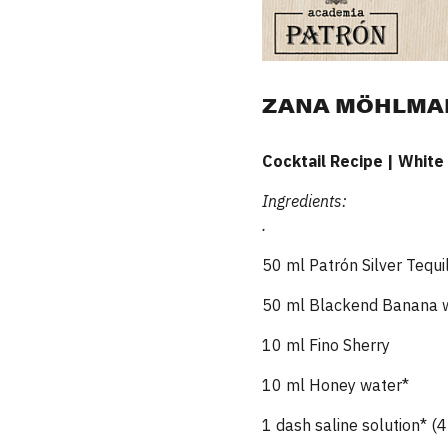
ZANA MÖHLMANN
Cocktail Recipe | White
Ingredients:
.
50 ml Patrón Silver Tequi
50 ml Blackend Banana 
10 ml Fino Sherry
10 ml Honey water*
1 dash saline solution* (4