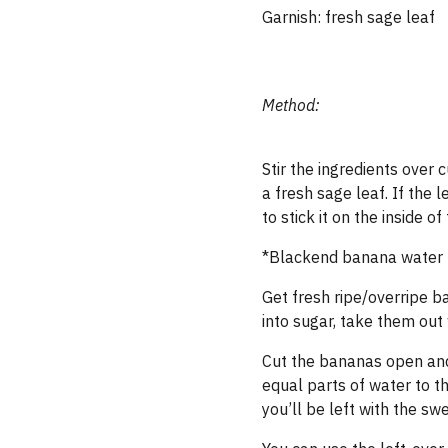
Garnish: fresh sage leaf
Method:
Stir the ingredients over 
a fresh sage leaf. If the 
to stick it on the inside of
*Blackend banana water (
Get fresh ripe/​overripe 
into sugar, take them out
Cut the bananas open and t
equal parts of water to th
you’ll be left with the sw