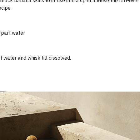
black banana skins to infuse into a spirit and​use the left-ove
cipe.
 part water
 water and whisk till dissolved.