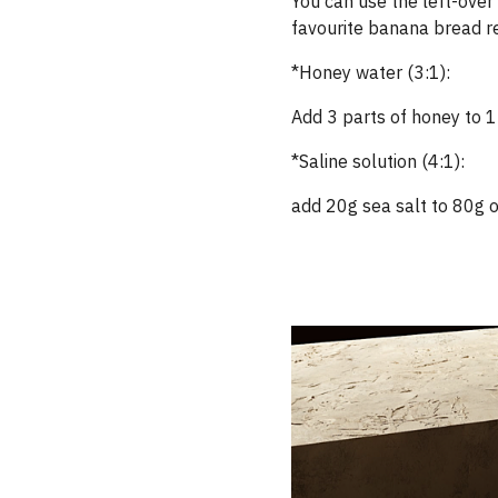
You can use the left-over 
favourite banana bread re
*Honey water (3:1):
Add 3 parts of honey to 1
*Saline solution (4:1):
add 20g sea salt to 80g of