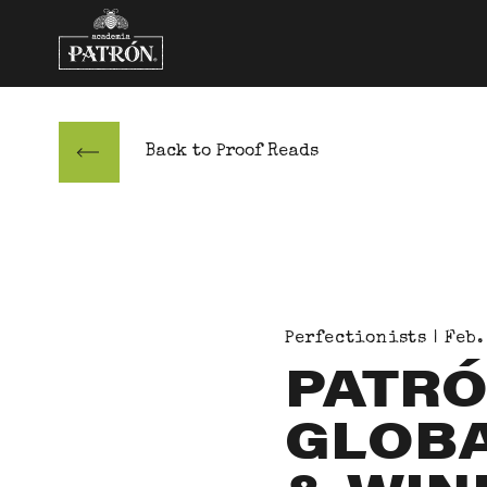
Skip to content
Back to Proof Reads
Perfectionists | Feb.
PATRÓ
GLOBA