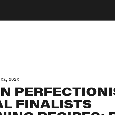
 22, 2022
N PERFECTIONI
L FINALISTS