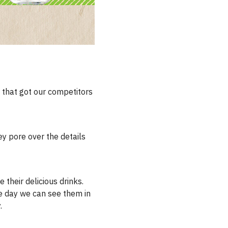
s that got our competitors
ey pore over the details
 their delicious drinks.
he day we can see them in
.