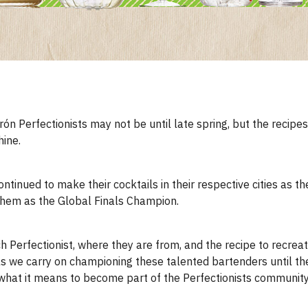
ón Perfectionists may not be until late spring, but the recipe
hine.
ntinued to make their cocktails in their respective cities as th
 them as the Global Finals Champion.
ch Perfectionist, where they are from, and the recipe to recreate
s as we carry on championing these talented bartenders until t
what it means to become part of the Perfectionists community