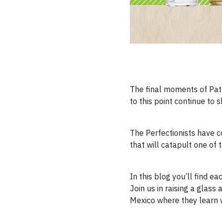
The final moments of Patr
to this point continue to s
The Perfectionists have co
that will catapult one of
In this blog you’ll find ea
Join us in raising a glas
Mexico where they learn 