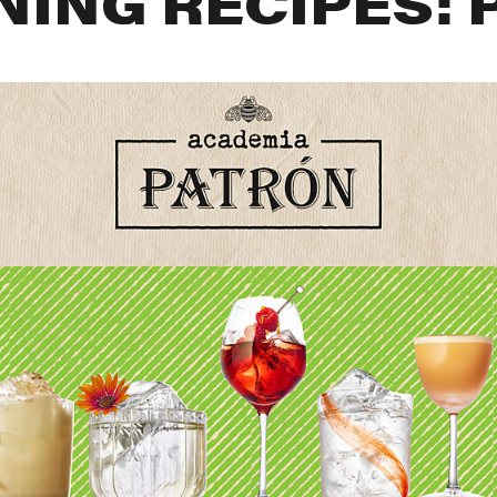
NING RECIPES: 