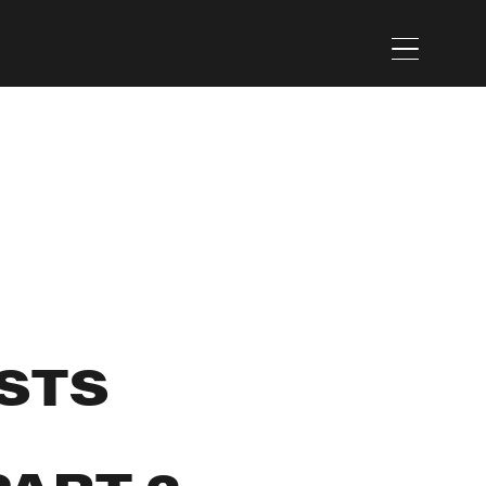
Menu
STS