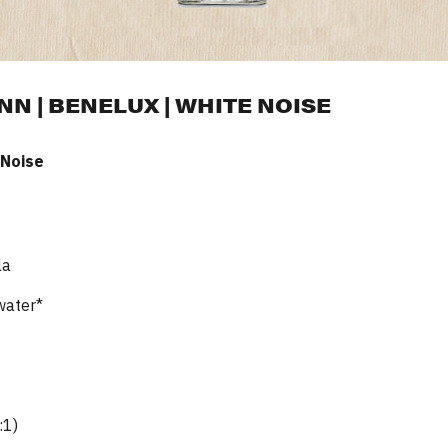
 | BENELUX | WHITE NOISE
 Noise
la
water*
:1)