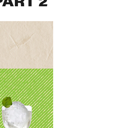
PART 2