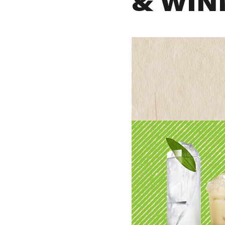
& WIN