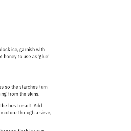
block ice, garnish with
 of honey to use as
‘
glue’
es so the starches turn
ing from the skins.
 the best result. Add
 mixture through a sieve,