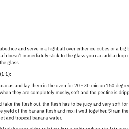
cubed ice and serve in a highball over either ice cubes or a big 
leaf doesn’t immediately stick to the glass you can add a drop
 the glass.
1:1):
bananas and lay them in the oven for 20 – 30 min on 150 degre
 when they are completely mushy, soft and the pectine is dripp
ake the flesh out, the flesh has to be juicy and very soft for
e yield of the banana flesh and mix it well together. Strain the
eet and tropical banana water.