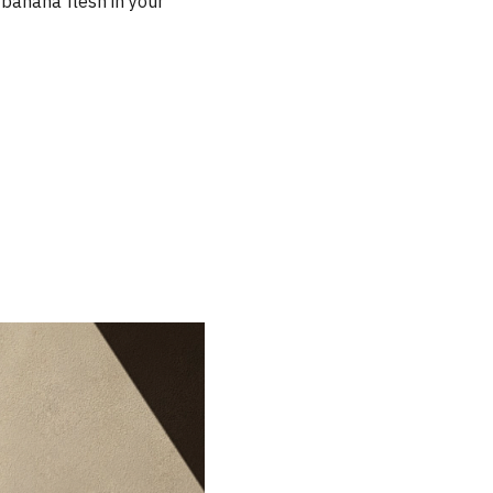
r banana flesh in your