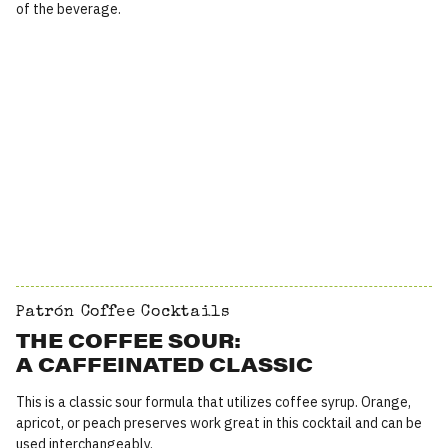
of the beverage.
Patrón Coffee Cocktails
THE COFFEE SOUR:
A CAFFEINATED CLASSIC
This is a classic sour formula that utilizes coffee syrup. Orange,
apricot, or peach preserves work great in this cocktail and can be
used interchangeably.