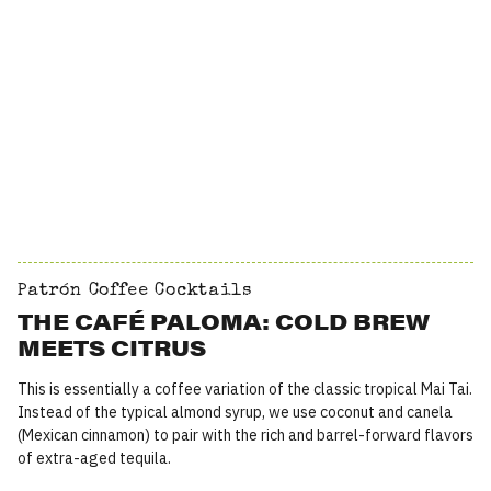
Patrón Coffee Cocktails
THE CAFÉ PALOMA: COLD BREW
MEETS CITRUS
This is essentially a coffee variation of the classic tropical Mai Tai.
Instead of the typical almond syrup, we use coconut and canela
(Mexican cinnamon) to pair with the rich and barrel-forward flavors
of extra-aged tequila.