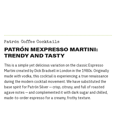
Patrón Coffee Cocktails
PATRÓN MEXPRESSO MARTINI:
TRENDY AND TASTY
This is a simple yet delicious variation on the classic Espresso
Martini created by Dick Bradsell in London in the 1980s. Originally
made with vodka, this cocktail is experiencing a true renaissance
during the modern cocktail movement. We have substituted the
base spirit for Patrón Silver — crisp, citrusy, and full of roasted
agave notes — and complemented it with dark sugar and chilled,
made-to-order espresso for a creamy, frothy texture.