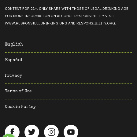
CONTENT FOR 21+. ONLY SHARE WITH THOSE OF LEGAL DRINKING AGE.
FOR MORE INFORMATION ON ALCOHOL RESPONSIBILITY VISIT
WWW.RESPONSIBLEDRINKING.ORG
AND
RESPONSIBILITY.ORG
.
English
Español
Privacy
Terms of Use
Cookie Policy