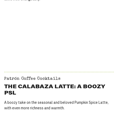
Patrón Coffee Cocktails
THE CALABAZA LATTE: A BOOZY
PSL
A boozy take on the seasonal and beloved Pumpkin Spice Latte,
with even more richness and warmth.