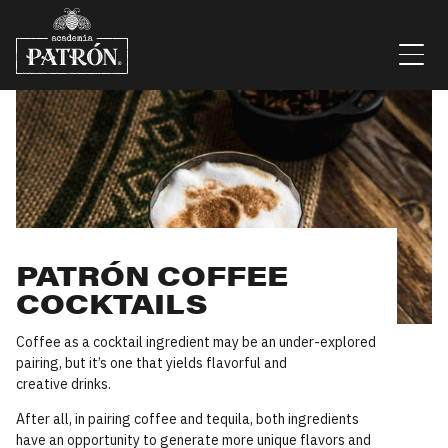
Skip to content
Men
PATRÓN COFFEE
COCKTAILS
Coffee as a cocktail ingredient may be an under-explored
pairing, but it’s one that yields flavorful and
creative drinks.
After all, in pairing coffee and tequila, both ingredients
have an opportunity to generate more unique flavors and