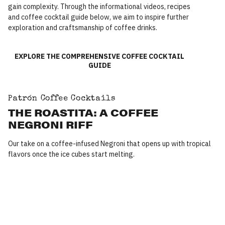
gain complexity. Through the informational videos, recipes
and coffee cocktail guide below, we aim to inspire further
exploration and craftsmanship of coffee drinks.
EXPLORE THE COMPREHENSIVE COFFEE COCKTAIL
GUIDE
Patrón Coffee Cocktails
THE ROASTITA: A COFFEE
NEGRONI RIFF
Our take on a coffee-infused Negroni that opens up with tropical
flavors once the ice cubes start melting.