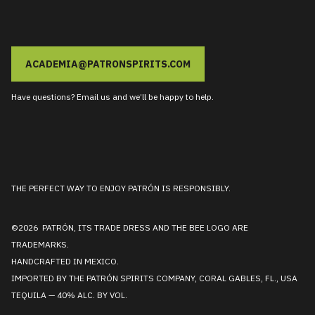
ACADEMIA@PATRONSPIRITS.COM
Have questions? Email us and we’ll be happy to help.
THE PERFECT WAY TO ENJOY PATRÓN IS RESPONSIBLY.
©2026 PATRÓN, ITS TRADE DRESS AND THE BEE LOGO ARE
TRADEMARKS.
HANDCRAFTED IN MEXICO.
IMPORTED BY THE PATRÓN SPIRITS COMPANY, CORAL GABLES, FL., USA
TEQUILA — 40% ALC. BY VOL.