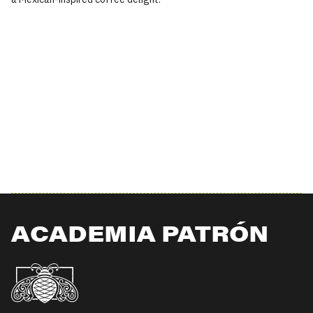
ACADEMIA PATRÓN