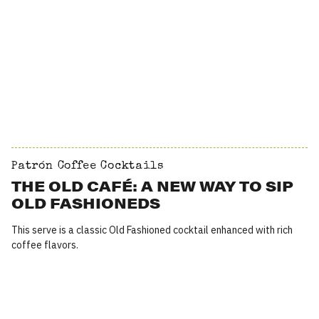
Patrón Coffee Cocktails
THE OLD CAFÉ: A NEW WAY TO SIP
OLD FASHIONEDS
This serve is a classic Old Fashioned cocktail enhanced with rich
coffee flavors.