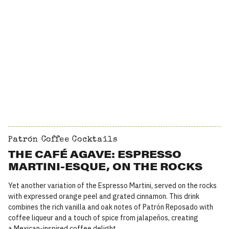
Patrón Coffee Cocktails
THE CAFÉ AGAVE: ESPRESSO
MARTINI-ESQUE, ON THE ROCKS
Yet another variation of the Espresso Martini, served on the rocks
with expressed orange peel and grated cinnamon. This drink
combines the rich vanilla and oak notes of Patrón Reposado with
coffee liqueur and a touch of spice from jalapeños, creating
a Mexican-inspired coffee delight.