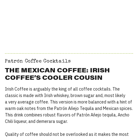
Patrón Coffee Cocktails
THE MEXICAN COFFEE: IRISH
COFFEE’S COOLER COUSIN
Irish Coffee is arguably the king of all coffee cocktails. The
classic is made with Irish whiskey, brown sugar and, most likely
a very average coffee. This version is more balanced with a hint of
warm oak notes from the Patrón Añejo Tequila and Mexican spices.
This drink combines robust flavors of Patrón Añejo tequila, Ancho
Chili liqueur, and demerara sugar.
Quality of coffee should not be overlooked as it makes the most