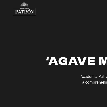
Skip to content
‘
AGAVE M
Academia Patr
a comprehensiv