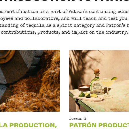
d certification is a part of Patrón’s continuing educ
oyees and collaborators, and will teach and test you
tanding of tequila as a spirit category and Patrón’s h
contributions, products, and impact on the industry.
lesson 3
LA PRODUCTION,
PATRÓN PRODUC