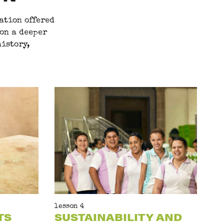
ation offered
 on a deeper
istory,
lesson 4
TS
SUSTAINABILITY AND