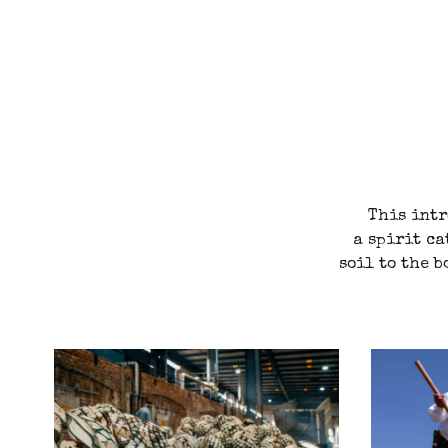
This intr
a spirit ca
soil to the b