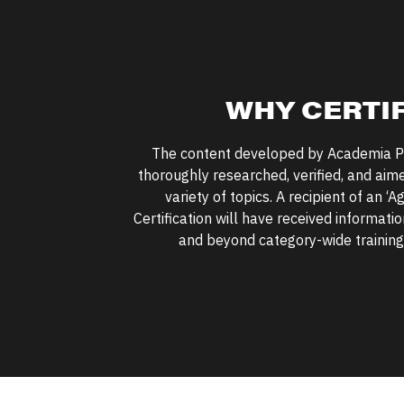
WHY CERTI
The content developed by Academia P
thoroughly researched, verified, and aim
variety of topics. A recipient of an
‘
Ag
Certification will have received informat
and beyond category-wide training 