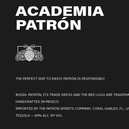
ACADEMIA
PATRÓN
THE PERFECT WAY TO ENJOY PATRÓN IS RESPONSIBLY.
©2026 PATRÓN, ITS TRADE DRESS AND THE BEE LOGO ARE TRADEM
HANDCRAFTED IN MEXICO.
IMPORTED BY THE PATRÓN SPIRITS COMPANY, CORAL GABLES, FL., U
TEQUILA — 40% ALC. BY VOL.