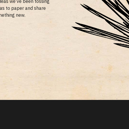
ideas we’ve been tossing
eas to paper and share
mething new.