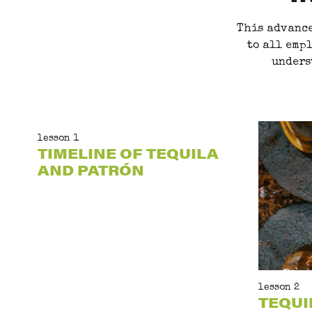
This advance
to all empl
unders
lesson 1
TIMELINE OF TEQUILA
AND PATRÓN
lesson 2
TEQUI