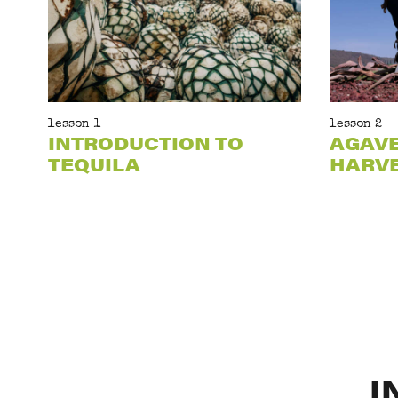
lesson 1
lesson 2
INTRODUCTION TO
AGAV
TEQUILA
HARV
I