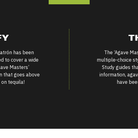
FY
T
atrón has been
The
‘
Agave Mast
ed to cover a wide
multiple-choice st
ave Masters’
Study guides th
ion that goes above
information, agav
on tequila!
have been