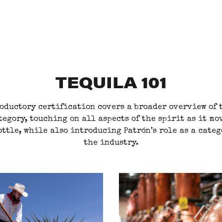
TEQUILA 101
oductory certification covers a broader overview of 
tegory, touching on all aspects of the spirit as it mo
ottle, while also introducing Patrón’s role as a cate
the industry.