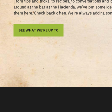
From tips and tricks, to recipes, to conversations and 
around at the bar at the Hacienda, we’ve put some id
them here. Check back often. We’re always adding so
SEE WHAT WE’RE UP TO