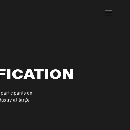
Menu
FICATION
 participants on
ustry at large,