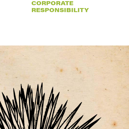
CORPORATE
RESPONSIBILITY