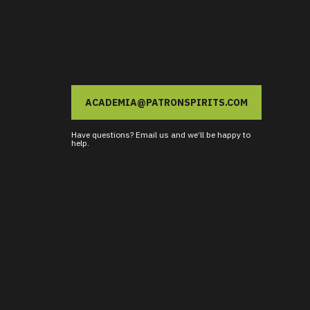
ACADEMIA@PATRONSPIRITS.COM
Have questions? Email us and we’ll be happy to
help.