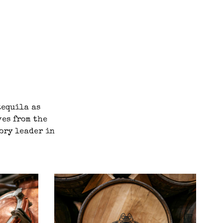
tequila as
ves from the
gory leader in