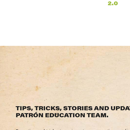
2.0
TIPS
,
TRICKS
,
STORIES
AND
UPDA
PATRÓN
EDUCATION
TEAM
.