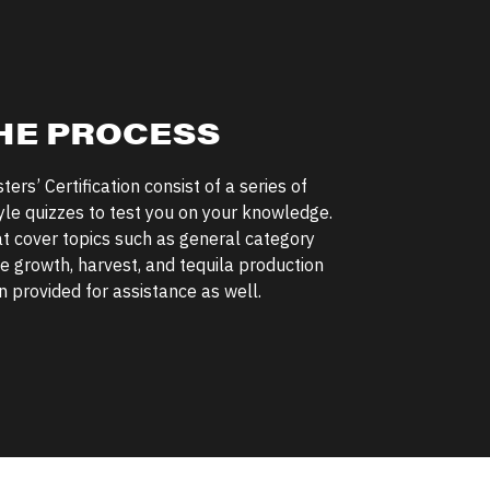
HE PROCESS
ers’ Certification consist of a series of
yle quizzes to test you on your knowledge.
at cover topics such as general category
e growth, harvest, and tequila production
 provided for assistance as well.