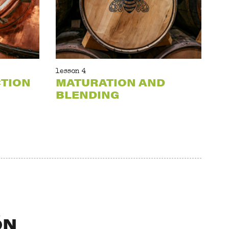
lesson 4
CTION
MATURATION AND
BLENDING
ÓN