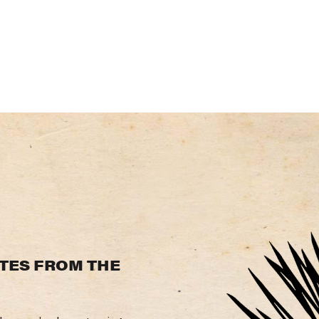
TES
FROM
THE