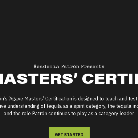
Academia Patrón Presents
ASTERS’ CERTI
ón’s
‘
Agave Masters’ Certification is designed to teach and test
e understanding of tequila as a spirit category, the tequila ind
and the role Patrón continues to play as a category leader.
GET STARTED