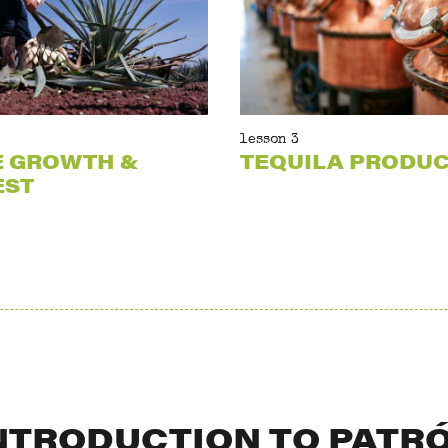
lesson 3
E GROWTH &
TEQUILA PRODU
EST
NTRODUCTION TO PATR