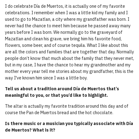
I do celebrate Día de Muertos, it is actually one of my favorite
celebrations. I remember when I was a little kid my family and I
used to go to Mazatlan, a city where my grandfather was born. I
never had the chance to meet him because he passed away many
years before I was born. We normally go to the graveyard of
Mazatlan and clean his grave, we bring him his favorite food,
flowers, some beer, and of course tequila. What I like about this
are all the colors and families that are together that day. Normally
people don’t know that much about the family that they never met,
but in my case, I have the chance to hear my grandmother and my
mother every year tell me stories about my grandfather, this is the
way I've known him since I was a little boy.
Tell us about a tradition around Día de Muertos that’s
meaningful to you, or that you’d like to highlight.
The altar is actually my favorite tradition around this day and of
course the Pan de Muertos bread and the hot chocolate.
Is there music or a musician you typically associate with Día
de Muertos? What is it?