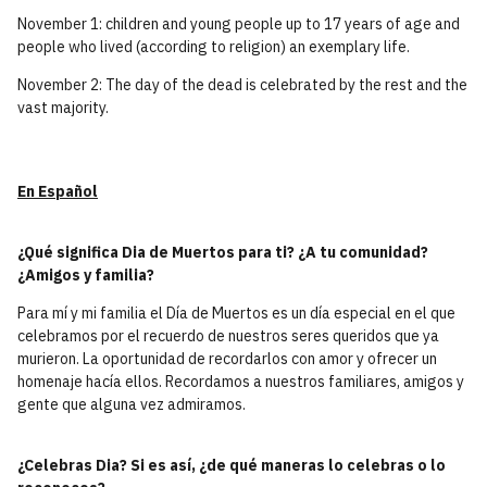
November 1: children and young people up to 17 years of age and
people who lived (according to religion) an exemplary life.
November 2: The day of the dead is celebrated by the rest and the
vast majority.
En Español
¿Qué significa Dia de Muertos para ti? ¿A tu comunidad?
¿Amigos y familia?
Para mí y mi familia el Día de Muertos es un día especial en el que
celebramos por el recuerdo de nuestros seres queridos que ya
murieron. La oportunidad de recordarlos con amor y ofrecer un
homenaje hacía ellos. Recordamos a nuestros familiares, amigos y
gente que alguna vez admiramos.
¿Celebras Dia? Si es así, ¿de qué maneras lo celebras o lo