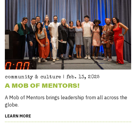
community & culture | feb. 13, 2025
A MOB OF MENTORS!
A Mob of Mentors brings leadership from all across the
globe.
LEARN MORE