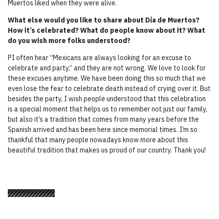
Muertos liked when they were alive.
What else would you like to share about Día de Muertos?
How it’s celebrated? What do people know about it? What
do you wish more folks understood?
PI often hear “Mexicans are always looking for an excuse to
celebrate and party,” and they are not wrong. We love to look for
these excuses anytime. We have been doing this so much that we
even lose the fear to celebrate death instead of crying over it. But
besides the party, I wish people understood that this celebration
is a special moment that helps us to remember not just our family,
but also it’s a tradition that comes from many years before the
Spanish arrived and has been here since memorial times. I’m so
thankful that many people nowadays know more about this
beautiful tradition that makes us proud of our country. Thank you!