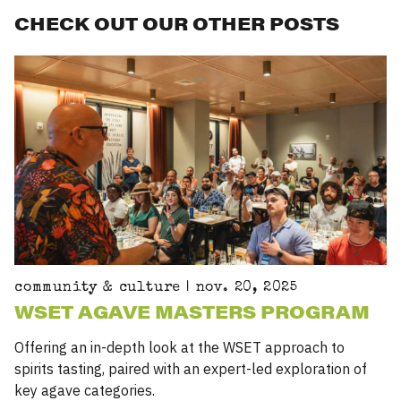
CHECK OUT OUR OTHER POSTS
community & culture | nov. 20, 2025
WSET AGAVE MASTERS PROGRAM
Offering an in-depth look at the
WSET
approach to
spirits tasting, paired with an expert-led exploration of
key agave categories.