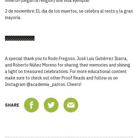
vivieron (según la religión) una vida ejemplar.
2 de noviembre; EL dia de los muertos, se celebra al resto y la gran
mayoría.
A special thank you to Rodo Fregoso, José Luis Gutiérrez Ibarra,
and Roberto Núñez Moreno for sharing their memories and shining
a light on treasured celebrations. For more educational content
make sure to check out other Proof Reads and follow us on
Instagram @academia_patron. Cheers!
SHARE