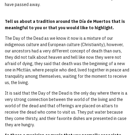
have passed away.
Tell us about a tradition around the Día de Muertos that is
meaningful to you or that you would like to highlight.
The Day of the Dead as we know it now is a mixture of our
indigenous culture and European culture (Christianity), however,
our ancestors had a very different concept of death than ours,
they did not talk about heaven and hell like now they were not
afraid of dying, they said that death was the beginning of a new
one in Mictlán, where people who died, lived together in peace and
tranquility among themselves, waiting for the moment to receive
us, the living.
It is said that the Day of the Dead is the only day where there is a
very strong connection between the world of the living and the
world of the dead and that offerings are placed on altars to
receive the dead who come to visit us. They put water because
they come thirsty, and their favorite dishes are presented in case
they are hungry.