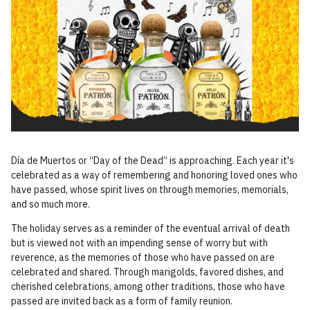
Día de Muertos or “Day of the Dead” is approaching. Each year it's
celebrated as a way of remembering and honoring loved ones who
have passed, whose spirit lives on through memories, memorials,
and so much more.
The holiday serves as a reminder of the eventual arrival of death
but is viewed not with an impending sense of worry but with
reverence, as the memories of those who have passed on are
celebrated and shared. Through marigolds, favored dishes, and
cherished celebrations, among other traditions, those who have
passed are invited back as a form of family reunion.