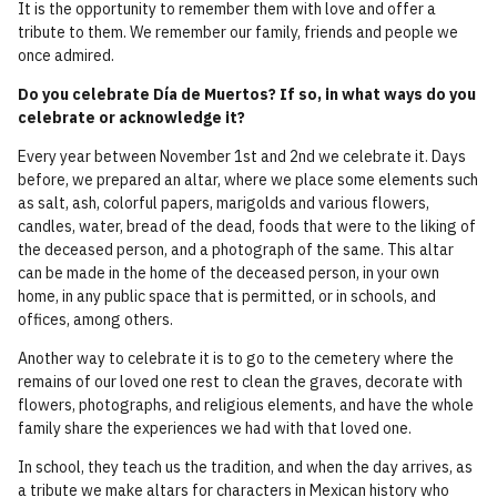
It is the opportunity to remember them with love and offer a
tribute to them. We remember our family, friends and people we
once admired.
Do you celebrate Día de Muertos? If so, in what ways do you
celebrate or acknowledge it?
Every year between November 1st and 2nd we celebrate it. Days
before, we prepared an altar, where we place some elements such
as salt, ash, colorful papers, marigolds and various flowers,
candles, water, bread of the dead, foods that were to the liking of
the deceased person, and a photograph of the same. This altar
can be made in the home of the deceased person, in your own
home, in any public space that is permitted, or in schools, and
offices, among others.
Another way to celebrate it is to go to the cemetery where the
remains of our loved one rest to clean the graves, decorate with
flowers, photographs, and religious elements, and have the whole
family share the experiences we had with that loved one.
In school, they teach us the tradition, and when the day arrives, as
a tribute we make altars for characters in Mexican history who