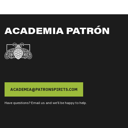
ACADEMIA PATRÓN
ACADEMIA@PATRONSPIRITS.COM
Have questions? Email us and we’ll be happy to help.