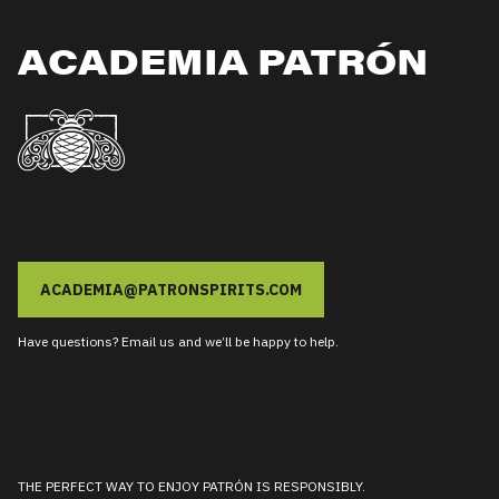
ACADEMIA PATRÓN
ACADEMIA@PATRONSPIRITS.COM
Have questions? Email us and we’ll be happy to help.
THE PERFECT WAY TO ENJOY PATRÓN IS RESPONSIBLY.