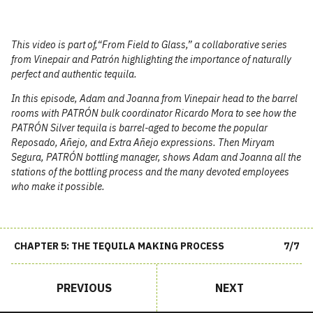
This video is part of,​“From Field to Glass,” a collaborative series
from Vinepair and
Patrón
highlighting the importance of naturally
perfect and authentic tequila.
In this episode, Adam and Joanna from Vinepair head to the barrel
rooms with
PATRÓN
bulk coordinator Ricardo Mora to see how the
PATRÓN
Silver tequila is barrel-aged to become the popular
Reposado, Añejo, and Extra Añejo expressions. Then Miryam
Segura,
PATRÓN
bottling manager, shows Adam and Joanna all the
stations of the bottling process and the many devoted employees
who make it possible.
CHAPTER 5: THE TEQUILA MAKING PROCESS
7/7
PREVIOUS
NEXT