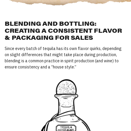
BLENDING AND BOTTLING:
CREATING A CONSISTENT FLAVOR
& PACKAGING FOR SALES
Since every batch of tequila has its own flavor quirks, depending
on slight differences that might take place during production,
blending is a common practice in spirit production (and wine) to
ensure consistency and a
“
house style.”