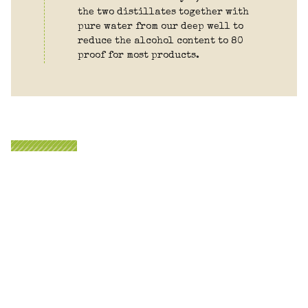
the two distillates together with
pure water from our deep well to
reduce the alcohol content to 80
proof for most products.