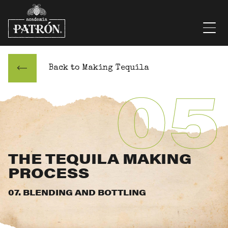
Skip to content
Men
Back to Making Tequila
05
THE TEQUILA MAKING
PROCESS
07. BLENDING AND BOTTLING