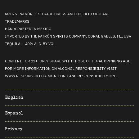
©2026 PATRÓN, ITS TRADE DRESS AND THE BEE LOGO ARE
TRADEMARKS.
HANDCRAFTED IN MEXICO.
IMPORTED BY THE PATRÓN SPIRITS COMPANY, CORAL GABLES, FL., USA
TEQUILA — 40% ALC. BY VOL.
CONTENT FOR 21+. ONLY SHARE WITH THOSE OF LEGAL DRINKING AGE.
FOR MORE INFORMATION ON ALCOHOL RESPONSIBILITY VISIT
WWW.RESPONSIBLEDRINKING.ORG
AND
RESPONSIBILITY.ORG
.
English
Español
Privacy