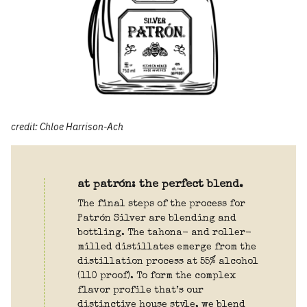
credit: Chloe Harrison-Ach
at patrón: the perfect blend.
The final steps of the process for
Patrón Silver are blending and
bottling. The tahona- and roller-
milled distillates emerge from the
distillation process at 55% alcohol
(110 proof). To form the complex
flavor profile that’s our
distinctive house style, we blend