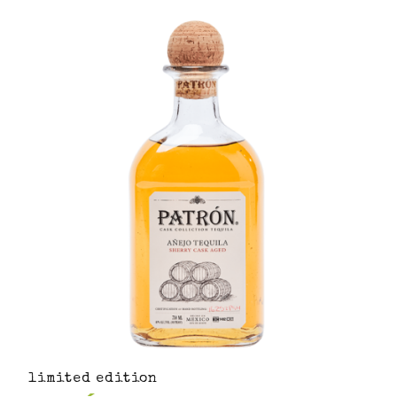
limited edition