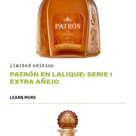
limited edition
PATRÓN EN LALIQUE: SERIE 1
EXTRA AÑEJO
LEARN MORE