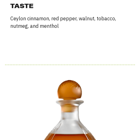
TASTE
Ceylon cinnamon, red pepper, walnut, tobacco,
nutmeg, and menthol