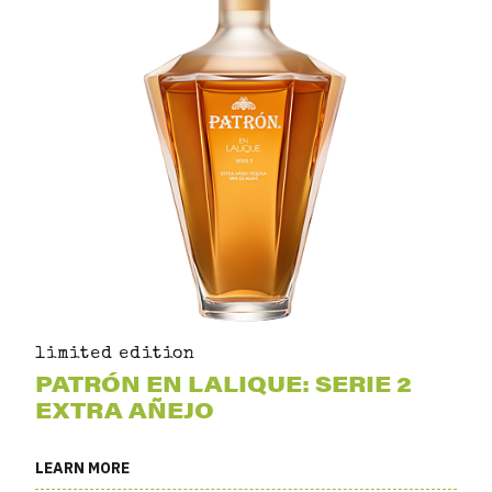
limited edition
PATRÓN EN LALIQUE: SERIE 2
EXTRA AÑEJO
LEARN MORE