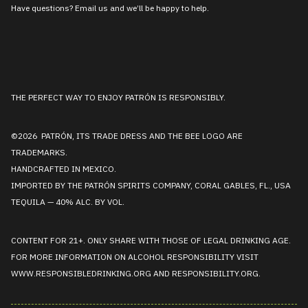
Have questions? Email us and we’ll be happy to help.
THE PERFECT WAY TO ENJOY PATRÓN IS RESPONSIBLY.
©2026 PATRÓN, ITS TRADE DRESS AND THE BEE LOGO ARE
TRADEMARKS.
HANDCRAFTED IN MEXICO.
IMPORTED BY THE PATRÓN SPIRITS COMPANY, CORAL GABLES, FL., USA
TEQUILA — 40% ALC. BY VOL.
CONTENT FOR 21+. ONLY SHARE WITH THOSE OF LEGAL DRINKING AGE.
FOR MORE INFORMATION ON ALCOHOL RESPONSIBILITY VISIT
WWW.RESPONSIBLEDRINKING.ORG
AND
RESPONSIBILITY.ORG
.