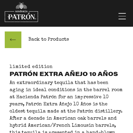
Skip to content
Men
Back to Products
limited edition
PATRÓN EXTRA AÑEJO 10 AÑOS
An extraordinary tequila that has been
aging in ideal conditions in the barrel room
at Hacienda Patrón for an impressive 10
years, Patrón Extra Añejo 10 Años is the
oldest tequila made at the Patrón distillery.
After a decade in American oak barrels and
hybrid American/French Limousin barrels,
this tequila is presented in a hand-blown