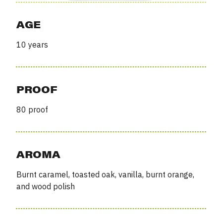
AGE
10 years
PROOF
80 proof
AROMA
Burnt caramel, toasted oak, vanilla, burnt orange,
and wood polish