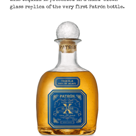
glass replica of the very first Patrón bottle.