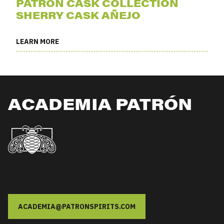
PATRÓN CASK COLLECTION
SHERRY CASK AÑEJO
LEARN MORE
ACADEMIA PATRÓN
ACADEMIA@PATRONSPIRITS.COM